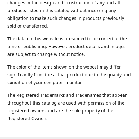
changes in the design and construction of any and all
products listed in this catalog without incurring any
obligation to make such changes in products previously
sold or transferred.
The data on this website is presumed to be correct at the
time of publishing. However, product details and images
are subject to change without notice.
The color of the items shown on the webcat may differ
significantly from the actual product due to the quality and
condition of your computer monitor.
The Registered Trademarks and Tradenames that appear
throughout this catalog are used with permission of the
registered owners and are the sole property of the
Registered Owners.