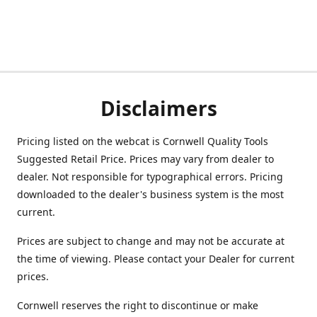
Disclaimers
Pricing listed on the webcat is Cornwell Quality Tools
Suggested Retail Price. Prices may vary from dealer to
dealer. Not responsible for typographical errors. Pricing
downloaded to the dealer's business system is the most
current.
Prices are subject to change and may not be accurate at
the time of viewing. Please contact your Dealer for current
prices.
Cornwell reserves the right to discontinue or make